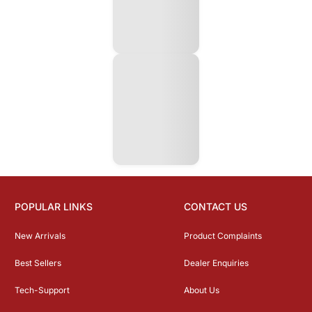
POPULAR LINKS
CONTACT US
New Arrivals
Product Complaints
Best Sellers
Dealer Enquiries
Tech-Support
About Us