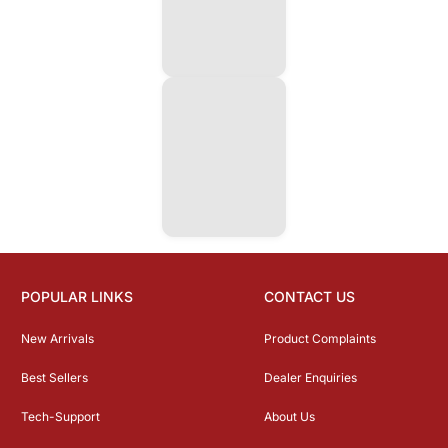
POPULAR LINKS
CONTACT US
New Arrivals
Product Complaints
Best Sellers
Dealer Enquiries
Tech-Support
About Us