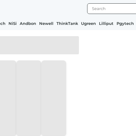
ech
NiSi
Andbon
Newell
ThinkTank
Ugreen
Lilliput
Pgytech