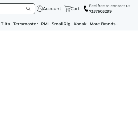
Feel free to contact us
Account
Cart
7357603299
Tilta
Terramaster
PMI
SmallRig
Kodak
More Brands...