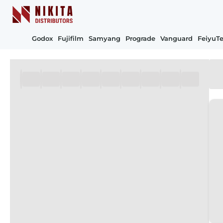
Godox
Fujifilm
Samyang
Prograde
Vanguard
FeiyuT