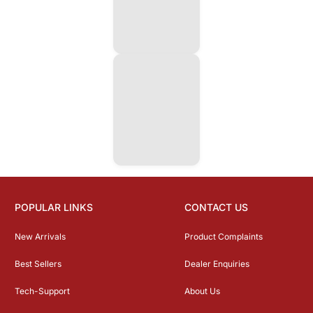
POPULAR LINKS
CONTACT US
New Arrivals
Product Complaints
Best Sellers
Dealer Enquiries
Tech-Support
About Us