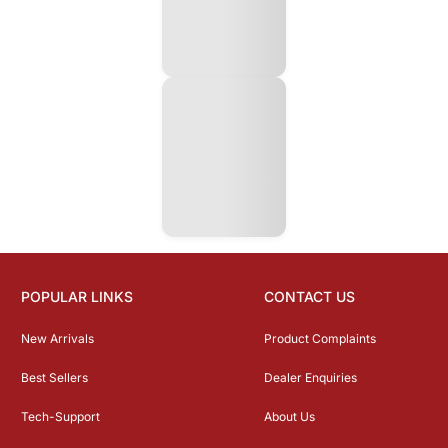
POPULAR LINKS
CONTACT US
New Arrivals
Product Complaints
Best Sellers
Dealer Enquiries
Tech-Support
About Us