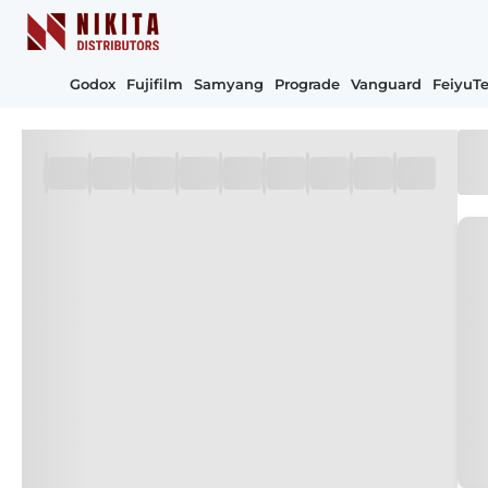
Godox
Fujifilm
Samyang
Prograde
Vanguard
FeiyuT