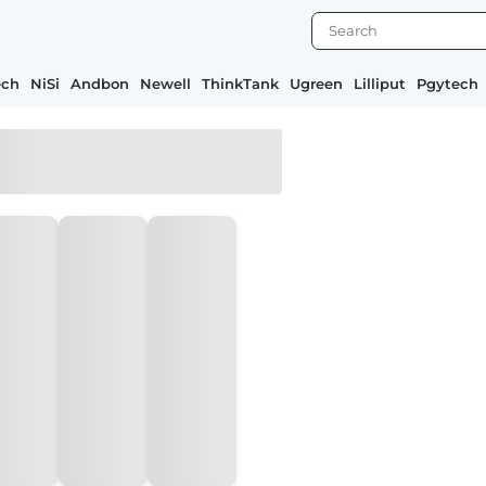
ech
NiSi
Andbon
Newell
ThinkTank
Ugreen
Lilliput
Pgytech