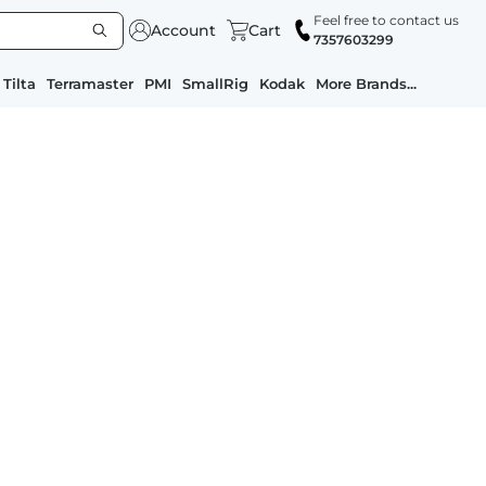
Feel free to contact us
Account
Cart
7357603299
Tilta
Terramaster
PMI
SmallRig
Kodak
More Brands...