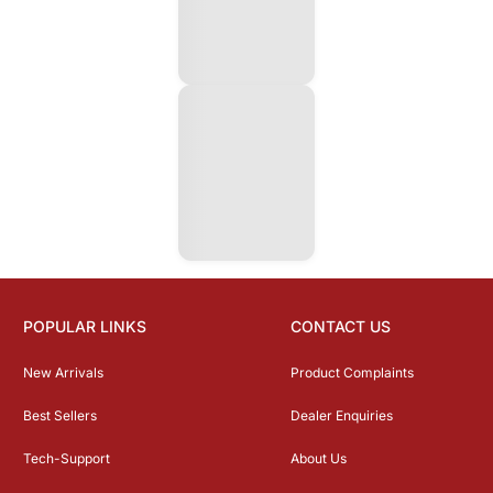
POPULAR LINKS
CONTACT US
New Arrivals
Product Complaints
Best Sellers
Dealer Enquiries
Tech-Support
About Us